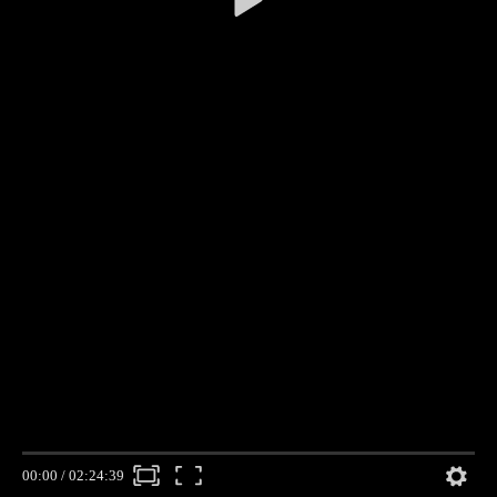
00:00
/
02:24:39